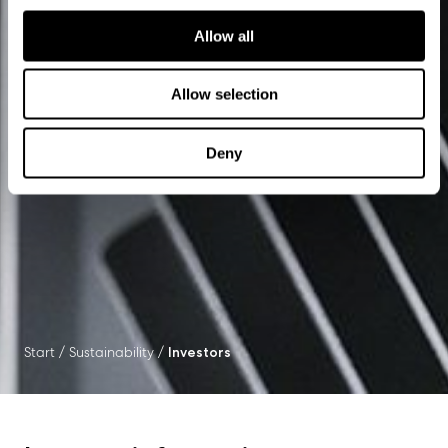
Allow all
Allow selection
Deny
Start
/
Sustainability
/
Investors