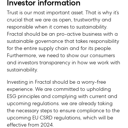
Investor information
Trust is our most important asset. That is why it’s
crucial that we are as open, trustworthy and
responsible when it comes to sustainability.
Fractal should be an pro-active business with a
sustainable governance that takes responsibility
for the entire supply chain and for its people.
Furthermore, we need to show our consumers
and investors transparency in how we work with
sustainability.
Investing in Fractal should be a worry-free
experience. We are committed to upholding
ESG principles and complying with current and
upcoming regulations. we are already taking
the necessary steps to ensure compliance to the
upcoming EU CSRD regulations, which will be
effective from 2024.