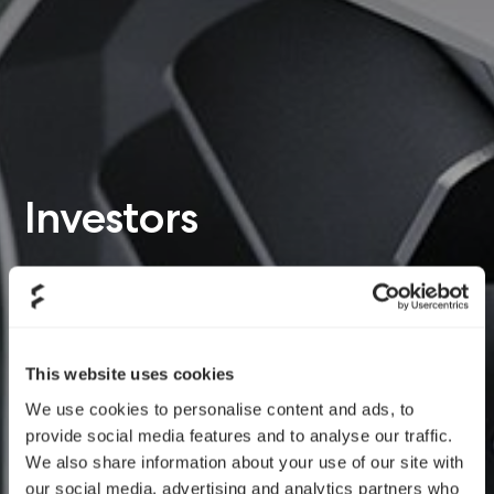
Investors
This website uses cookies
We use cookies to personalise content and ads, to
provide social media features and to analyse our traffic.
We also share information about your use of our site with
our social media, advertising and analytics partners who