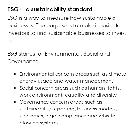
ESG ꟷ
a sustainability standard
ESG is a way to measure how sustainable a
business is. The purpose is to make it easier for
investors to find sustainable businesses to invest
in.
ESG stands for Environmental, Social and
Governance.
Environmental concern areas such as climate,
energy usage and water management.
Social concern areas such as human rights,
work environment, equality and diversity.
Governance concern areas such as
sustainability reporting, business models,
strategies, legal compliance and whistle-
blowing systems.
The EU directive CSRD