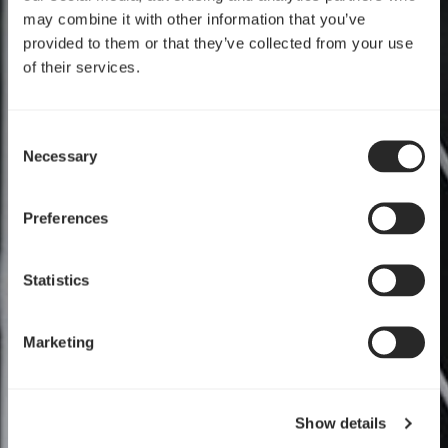
may combine it with other information that you’ve
provided to them or that they’ve collected from your use
of their services.
Consent
Necessary
Selection
Preferences
Statistics
Marketing
Show details