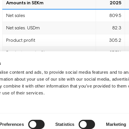
Amounts in SEKm
2025
Net sales
809.5
Net sales. USDm
82.3
Product profit
305.2
Product margin. %
37.7%
s
EBITDA
77.8
ise content and ads, to provide social media features and to an
EBITDA margin. %
9.6%
rmation about your use of our site with our social media, advertis
 combine it with other information that you’ve provided to them o
Adjusted EBITDA
77.8
 use of their services.
Adjusted EBITDA margin. %
9.6%
Operating cash flow
16.1
Preferences
Statistics
Marketing
Cash generating %
20.7%