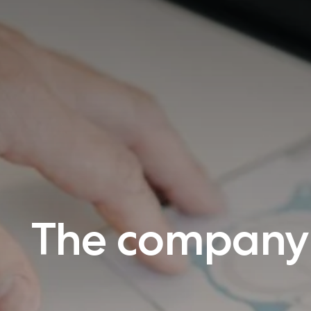
The company