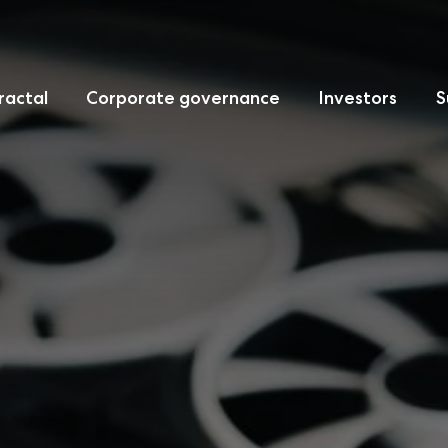
ractal
Corporate governance
Investors
S