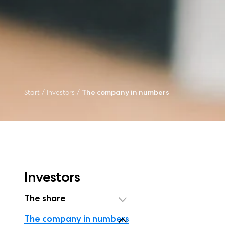
Start
/
Investors
/
The company in numbers
Investors
The share
The company in numbers