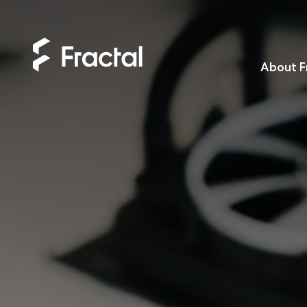
About F