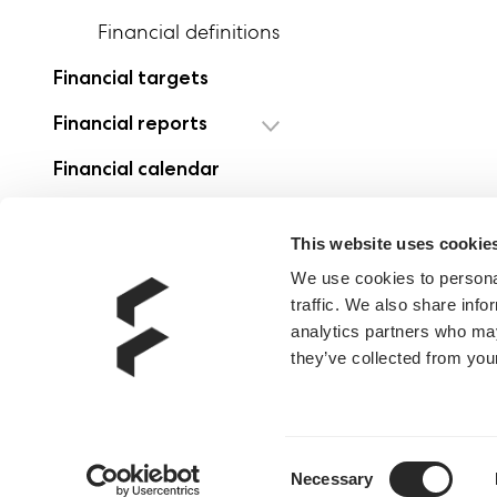
Financial definitions
Financial targets
Financial reports
Financial calendar
Investment case
This website uses cookie
We use cookies to personal
traffic. We also share info
analytics partners who may
they’ve collected from your
Consent
Necessary
Selection