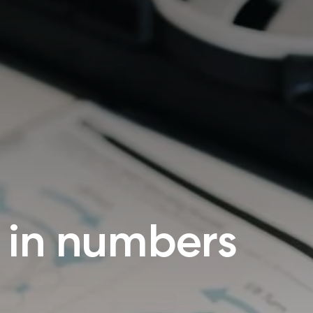
 in numbers