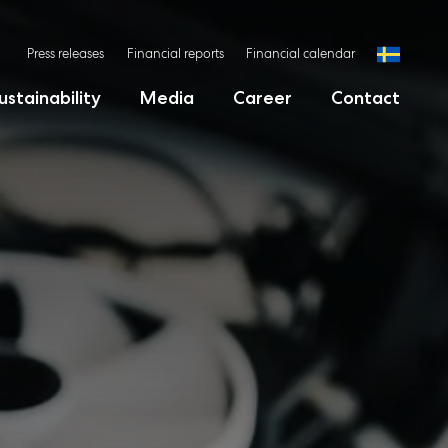
Press releases
Financial reports
Financial calendar
ustainability
Media
Career
Contact