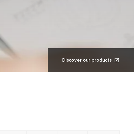
Discover our products