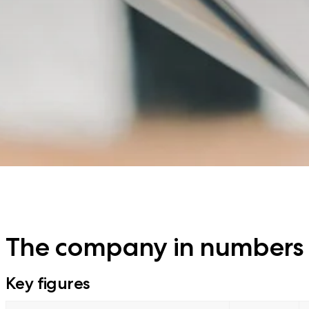
The company in numbers
Key figures