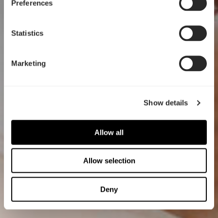
Preferences
Statistics
Marketing
Show details
Allow all
Allow selection
Deny