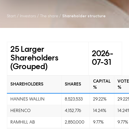
Start
/
Investors
/
The share
/
Shareholder structure
25 Larger
2026-
Shareholders
07-31
(Grouped)
CAPITAL
VOTE
SHAREHOLDERS
SHARES
%
%
HANNES WALLIN
8,523,533
29.22%
29.22
HERENCO
4,152,776
14.24%
14.24
RAMHILL AB
2,850,000
9.77%
9.77%