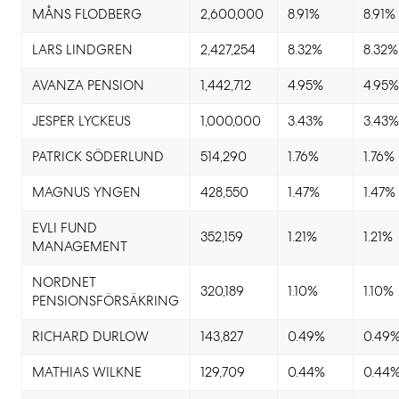
MÅNS FLODBERG
2,600,000
8.91%
8.91%
LARS LINDGREN
2,427,254
8.32%
8.32%
AVANZA PENSION
1,442,712
4.95%
4.95
JESPER LYCKEUS
1,000,000
3.43%
3.43
PATRICK SÖDERLUND
514,290
1.76%
1.76%
MAGNUS YNGEN
428,550
1.47%
1.47%
EVLI FUND
352,159
1.21%
1.21%
MANAGEMENT
NORDNET
320,189
1.10%
1.10%
PENSIONSFÖRSÄKRING
RICHARD DURLOW
143,827
0.49%
0.49
MATHIAS WILKNE
129,709
0.44%
0.44