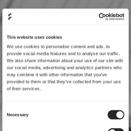
Shareholder structure
This website uses cookies
We use cookies to personalise content and ads, to
provide social media features and to analyse our traffic.
We also share information about your use of our site with
our social media, advertising and analytics partners who
may combine it with other information that you’ve
provided to them or that they’ve collected from your use
of their services.
Consent
Necessary
Selection