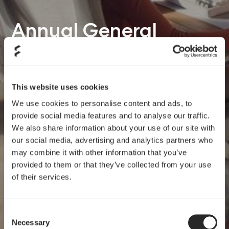
Annual General
Meeting 05/19/26
This website uses cookies
We use cookies to personalise content and ads, to
provide social media features and to analyse our traffic.
We also share information about your use of our site with
our social media, advertising and analytics partners who
may combine it with other information that you’ve
provided to them or that they’ve collected from your use
of their services.
Consent
Necessary
Selection