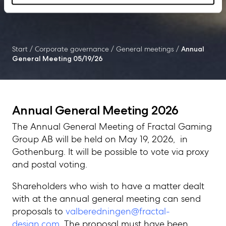
Start
/
Corporate governance
/
General meetings
/
Annual
General Meeting 05/19/26
Annual General Meeting 2026
The Annual General Meeting of Fractal Gaming
Group AB will be held on May 19, 2026, in
Gothenburg. It will be possible to vote via proxy
and postal voting.
Shareholders who wish to have a matter dealt
with at the annual general meeting can send
proposals to
valberedningen@fractal-
design.com
. The proposal must have been