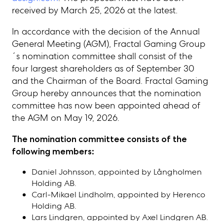
received by March 25, 2026 at the latest.
In accordance with the decision of the Annual
General Meeting (AGM), Fractal Gaming Group
´s nomination committee shall consist of the
four largest shareholders as of September 30
and the Chairman of the Board. Fractal Gaming
Group hereby announces that the nomination
committee has now been appointed ahead of
the AGM on May 19, 2026.
The nomination committee consists of the
following members:
Daniel Johnsson, appointed by Långholmen
Holding AB.
Carl-Mikael Lindholm, appointed by Herenco
Holding AB.
Lars Lindgren
, appointed by
Axel Lindgren AB
.