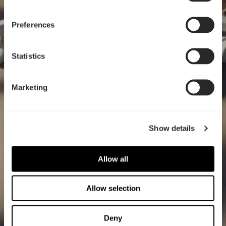
Preferences
Statistics
Marketing
Show details
Allow all
Allow selection
Deny