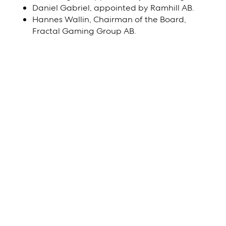
Daniel Gabriel, appointed by Ramhill AB.
Hannes Wallin, Chairman of the Board,
Fractal Gaming Group AB.
Downloads
Title
File
Notice
Download
Proxy Form
Download
Notification of
Download
participation and form
for advance voting