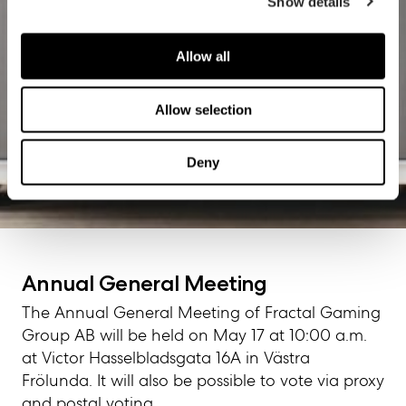
Show details
Allow all
Allow selection
Deny
Start
/
Corporate governance
/
General meetings
/
Annual
General Meeting 05/17/23
Annual General Meeting
The Annual General Meeting of Fractal Gaming
Group AB will be held on May 17 at 10:00 a.m.
at Victor Hasselbladsgata 16A in Västra
Frölunda. It will also be possible to vote via proxy
and postal voting.