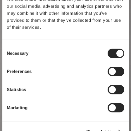
our social media, advertising and analytics partners who
may combine it with other information that you’ve
provided to them or that they’ve collected from your use
of their services.
Consent
Necessary
Selection
Preferences
Statistics
Marketing