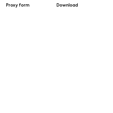
Proxy form
Download
LTIP 2023
Download
LTIP 2023 Appendix B1
Download
Bulletin from Annual
Download
General Meeting
Minutes from the AGM
Download
excl voting list