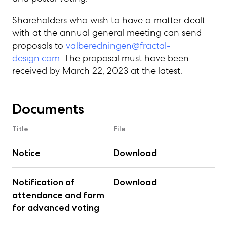
Shareholders who wish to have a matter dealt
with at the annual general meeting can send
proposals to
valberedningen@fractal-
design.com
. The proposal must have been
received by March 22, 2023 at the latest.
Documents
Title
File
Notice
Download
Notification of
Download
attendance and form
for advanced voting