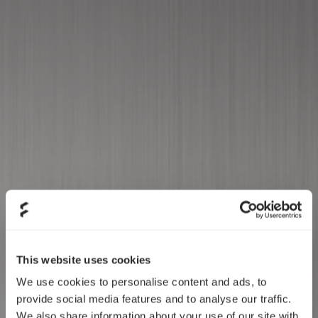
Annual General
Meeting 05/17/23
This website uses cookies
We use cookies to personalise content and ads, to
provide social media features and to analyse our traffic.
We also share information about your use of our site with