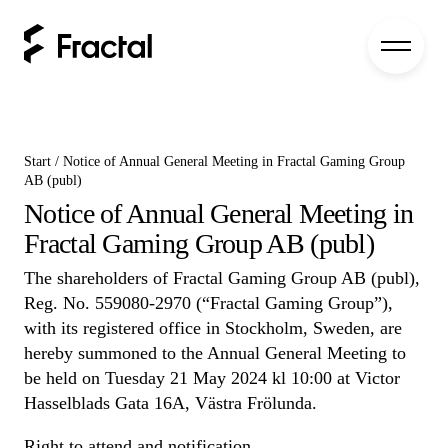
Start
/
Notice of Annual General Meeting in Fractal Gaming Group
AB (publ)
Notice of Annual General Meeting in
Fractal Gaming Group AB (publ)
The shareholders of Fractal Gaming Group AB (publ),
Reg. No. 559080-2970 (“Fractal Gaming Group”),
with its registered office in Stockholm, Sweden, are
hereby summoned to the Annual General Meeting to
be held on Tuesday 21 May 2024 kl 10:00 at Victor
Hasselblads Gata 16A, Västra Frölunda.
Right to attend and notification