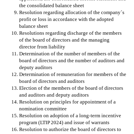
the consolidated balance sheet
Resolution regarding allocation of the company´s
profit or loss in accordance with the adopted
balance sheet
Resolutions regarding discharge of the members
of the board of directors and the managing
director from liability
Determination of the number of members of the
board of directors and the number of auditors and
deputy auditors
Determination of remuneration for members of the
board of directors and auditors
Election of the members of the board of directors
and auditors and deputy auditors
Resolution on principles for appointment of a
nomination committee
Resolution on adoption of a long-term incentive
program (LTIP 2024) and issue of warrants
Resolution to authorize the board of directors to