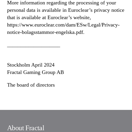
More information regarding the processing of your
personal data is available in Euroclear’s privacy notice
that is available at Euroclear’s website,
https://www.euroclear.com/dam/ESw/Legal/Privacy-
notice-bolagsstammor-engelska.pdf.
____________________
Stockholm April 2024
Fractal Gaming Group AB
The board of directors
About Fractal