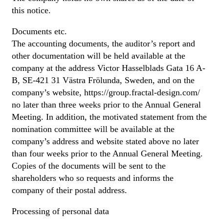
this notice.
Documents etc.
The accounting documents, the auditor’s report and
other documentation will be held available at the
company at the address Victor Hasselblads Gata 16 A-
B, SE-421 31 Västra Frölunda, Sweden, and on the
company’s website, https://group.fractal-design.com/
no later than three weeks prior to the Annual General
Meeting. In addition, the motivated statement from the
nomination committee will be available at the
company’s address and website stated above no later
than four weeks prior to the Annual General Meeting.
Copies of the documents will be sent to the
shareholders who so requests and informs the
company of their postal address.
Processing of personal data