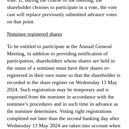
shareholder chooses to participate in a vote, the vote
cast will replace previously submitted advance votes
on that point.
Nominee registered shares
To be entitled to participate at the Annual General
Meeting, in addition to providing notification of
participation, shareholders whose shares are held in
the name of a nominee must have their shares re-
registered in their own name so that the shareholder is
recorded in the share register on Wednesday 13 May
2024. Such registration may be temporary and is
requested from the nominee in accordance with the
nominee’s procedures and in such time in advance as
the nominee determines. Voting right registrations
completed not later than the second banking day after
Wednesday 13 May 2024 are taken into account when