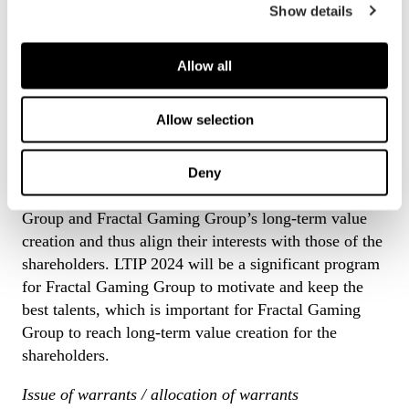
program for certain senior executives through an issue
Show details
of not more than 68,000 warrants with a right to
subscribe for 71,400 new shares in the Company
Allow all
(“
LTIP 2024
”).
The purpose of LTIP 2024
Allow selection
The purpose of LTIP 2024 is to connect the
remuneration for certain senior executives within the
Deny
Group of Fractal Gaming Group with Fractal Gaming
Group and Fractal Gaming Group’s long-term value
creation and thus align their interests with those of the
shareholders. LTIP 2024 will be a significant program
for Fractal Gaming Group to motivate and keep the
best talents, which is important for Fractal Gaming
Group to reach long-term value creation for the
shareholders.
Issue of warrants / allocation of warrants