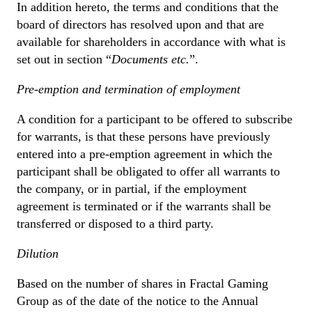
In addition hereto, the terms and conditions that the
board of directors has resolved upon and that are
available for shareholders in accordance with what is
set out in section “
Documents etc.
”.
Pre-emption and termination of employment
A condition for a participant to be offered to subscribe
for warrants, is that these persons have previously
entered into a pre-emption agreement in which the
participant shall be obligated to offer all warrants to
the company, or in partial, if the employment
agreement is terminated or if the warrants shall be
transferred or disposed to a third party.
Dilution
Based on the number of shares in Fractal Gaming
Group as of the date of the notice to the Annual