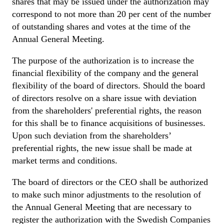
shares that may be issued under the authorization may
correspond to not more than 20 per cent of the number
of outstanding shares and votes at the time of the
Annual General Meeting.
The purpose of the authorization is to increase the
financial flexibility of the company and the general
flexibility of the board of directors. Should the board
of directors resolve on a share issue with deviation
from the shareholders' preferential rights, the reason
for this shall be to finance acquisitions of businesses.
Upon such deviation from the shareholders’
preferential rights, the new issue shall be made at
market terms and conditions.
The board of directors or the CEO shall be authorized
to make such minor adjustments to the resolution of
the Annual General Meeting that are necessary to
register the authorization with the Swedish Companies