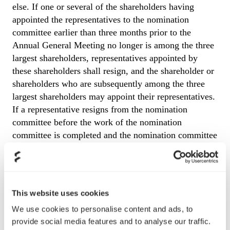
else. If one or several of the shareholders having
appointed the representatives to the nomination
committee earlier than three months prior to the
Annual General Meeting no longer is among the three
largest shareholders, representatives appointed by
these shareholders shall resign, and the shareholder or
shareholders who are subsequently among the three
largest shareholders may appoint their representatives.
If a representative resigns from the nomination
committee before the work of the nomination
committee is completed and the nomination committee
considers it necessary to replace him or her, such
replacement representative shall represent the same
shareholder or, if the shareholder is no longer one of
the largest shareholders, the largest shareholder in
This website uses cookies
turn. A shareholder who has appointed a representative
We use cookies to personalise content and ads, to
as member of the nomination committee has the right
provide social media features and to analyse our traffic.
to dismiss such member and appoint a new