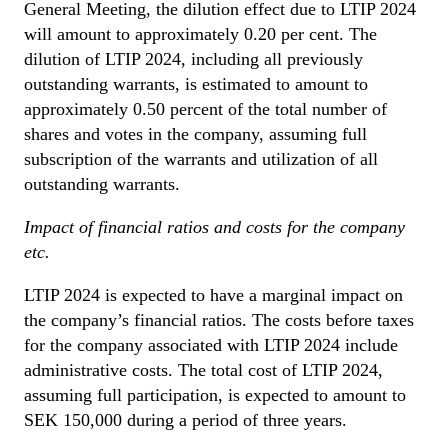
General Meeting, the dilution effect due to LTIP 2024
will amount to approximately 0.20 per cent. The
dilution of LTIP 2024, including all previously
outstanding warrants, is estimated to amount to
approximately 0.50 percent of the total number of
shares and votes in the company, assuming full
subscription of the warrants and utilization of all
outstanding warrants.
Impact of financial ratios and costs for the company
etc.
LTIP 2024 is expected to have a marginal impact on
the company’s financial ratios. The costs before taxes
for the company associated with LTIP 2024 include
administrative costs. The total cost of LTIP 2024,
assuming full participation, is expected to amount to
SEK 150,000 during a period of three years.