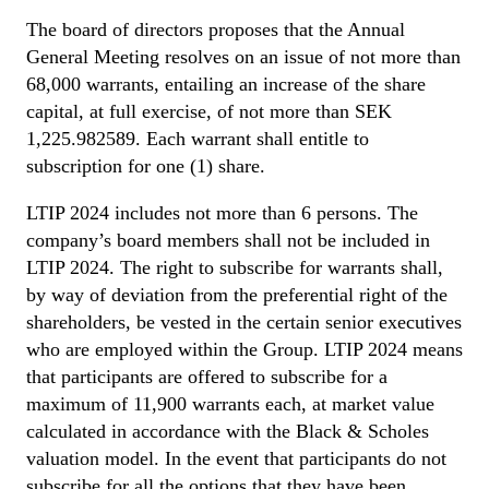
The board of directors proposes that the Annual
General Meeting resolves on an issue of not more than
68,000 warrants, entailing an increase of the share
capital, at full exercise, of not more than SEK
1,225.982589. Each warrant shall entitle to
subscription for one (1) share.
LTIP 2024 includes not more than 6 persons. The
company’s board members shall not be included in
LTIP 2024. The right to subscribe for warrants shall,
by way of deviation from the preferential right of the
shareholders, be vested in the certain senior executives
who are employed within the Group. LTIP 2024 means
that participants are offered to subscribe for a
maximum of 11,900 warrants each, at market value
calculated in accordance with the Black & Scholes
valuation model. In the event that participants do not
subscribe for all the options that they have been