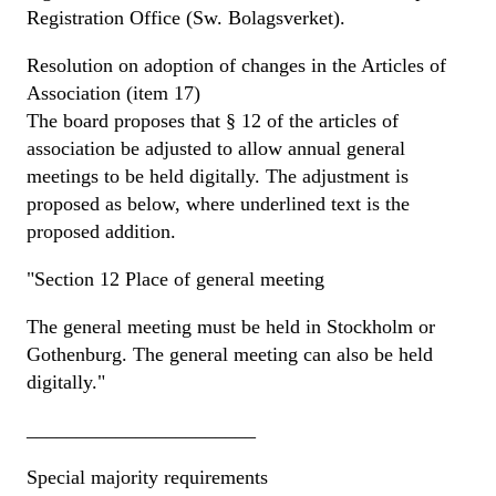
Registration Office (Sw. Bolagsverket).
Resolution on adoption of changes in the Articles of
Association (item 17)
The board proposes that § 12 of the articles of
association be adjusted to allow annual general
meetings to be held digitally. The adjustment is
proposed as below, where underlined text is the
proposed addition.
"Section 12 Place of general meeting
The general meeting must be held in Stockholm or
Gothenburg. The general meeting can also be held
digitally."
_______________________
Special majority requirements