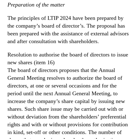
Preparation of the matter
The principles of LTIP 2024 have been prepared by
the company’s board of director’s. The proposal has
been prepared with the assistance of external advisors
and after consultation with shareholders.
Resolution to authorise the board of directors to issue
new shares (item 16)
The board of directors proposes that the Annual
General Meeting resolves to authorize the board of
directors, at one or several occasions and for the
period until the next Annual General Meeting, to
increase the company’s share capital by issuing new
shares. Such share issue may be carried out with or
without deviation from the shareholders’ preferential
rights and with or without provisions for contribution
in kind, set-off or other conditions. The number of