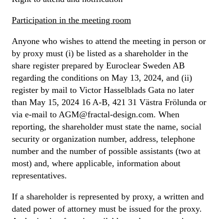
Participation in the meeting room
Anyone who wishes to attend the meeting in person or
by proxy must (i) be listed as a shareholder in the
share register prepared by Euroclear Sweden AB
regarding the conditions on May 13, 2024, and (ii)
register by mail to Victor Hasselblads Gata no later
than May 15, 2024 16 A-B, 421 31 Västra Frölunda or
via e-mail to AGM@fractal-design.com. When
reporting, the shareholder must state the name, social
security or organization number, address, telephone
number and the number of possible assistants (two at
most) and, where applicable, information about
representatives.
If a shareholder is represented by proxy, a written and
dated power of attorney must be issued for the proxy.