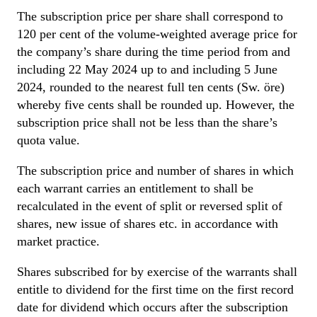
The subscription price per share shall correspond to
120 per cent of the volume-weighted average price for
the company’s share during the time period from and
including 22 May 2024 up to and including 5 June
2024, rounded to the nearest full ten cents (Sw. öre)
whereby five cents shall be rounded up. However, the
subscription price shall not be less than the share’s
quota value.
The subscription price and number of shares in which
each warrant carries an entitlement to shall be
recalculated in the event of split or reversed split of
shares, new issue of shares etc. in accordance with
market practice.
Shares subscribed for by exercise of the warrants shall
entitle to dividend for the first time on the first record
date for dividend which occurs after the subscription