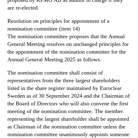
are re-elected.
Resolution on principles for appointment of a
nomination committee (item 14)
The nomination committee proposes that the Annual
General Meeting resolves on unchanged principles for
the appointment of the nomination committee for the
Annual General Meeting 2025 as follows.
The nomination committee shall consist of
representatives from the three largest shareholders
listed in the share register maintained by Euroclear
Sweden as of 30 September 2024 and the Chairman of
the Board of Directors who will also convene the first
meeting of the nomination committee. The member
representing the largest shareholder shall be appointed
as Chairman of the nomination committee unless the
nomination committee unanimously appoints someone