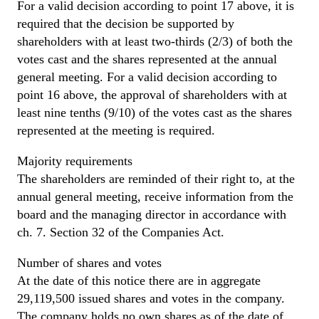
For a valid decision according to point 17 above, it is
required that the decision be supported by
shareholders with at least two-thirds (2/3) of both the
votes cast and the shares represented at the annual
general meeting. For a valid decision according to
point 16 above, the approval of shareholders with at
least nine tenths (9/10) of the votes cast as the shares
represented at the meeting is required.
Majority requirements
The shareholders are reminded of their right to, at the
annual general meeting, receive information from the
board and the managing director in accordance with
ch. 7. Section 32 of the Companies Act.
Number of shares and votes
At the date of this notice there are in aggregate
29,119,500 issued shares and votes in the company.
The company holds no own shares as of the date of