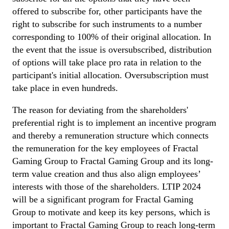
offered to subscribe for, other participants have the
right to subscribe for such instruments to a number
corresponding to 100% of their original allocation. In
the event that the issue is oversubscribed, distribution
of options will take place pro rata in relation to the
participant's initial allocation. Oversubscription must
take place in even hundreds.
The reason for deviating from the shareholders'
preferential right is to implement an incentive program
and thereby a remuneration structure which connects
the remuneration for the key employees of Fractal
Gaming Group to Fractal Gaming Group and its long-
term value creation and thus also align employees’
interests with those of the shareholders. LTIP 2024
will be a significant program for Fractal Gaming
Group to motivate and keep its key persons, which is
important to Fractal Gaming Group to reach long-term