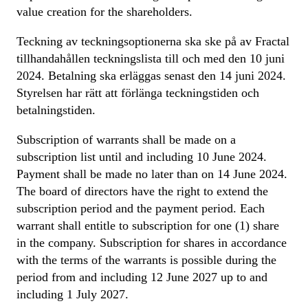
value creation for the shareholders.
Teckning av teckningsoptionerna ska ske på av Fractal
tillhandahållen teckningslista till och med den 10 juni
2024. Betalning ska erläggas senast den 14 juni 2024.
Styrelsen har rätt att förlänga teckningstiden och
betalningstiden.
Subscription of warrants shall be made on a
subscription list until and including 10 June 2024.
Payment shall be made no later than on 14 June 2024.
The board of directors have the right to extend the
subscription period and the payment period. Each
warrant shall entitle to subscription for one (1) share
in the company. Subscription for shares in accordance
with the terms of the warrants is possible during the
period from and including 12 June 2027 up to and
including 1 July 2027.