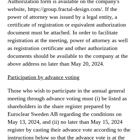
Authorization form is available on the company's
website, https://group.fractal-design.com/. If the
power of attorney was issued by a legal entity, a
certificate of registration or equivalent authorization
document must be attached. In order to facilitate
registration at the meeting, power of attorney as well
as registration certificate and other authorization
documents should be available to the company at the
above address no later than May 20, 2024.
Participation by advance voting
Those who wish to participate in the annual general
meeting through advance voting must (i) be listed as
shareholders in the share register prepared by
Euroclear Sweden AB regarding the conditions on
May 13, 2024, and (ii) no later than May 15, 2024
register by casting their advance vote according to the
instructions below so that the advance vote is at the