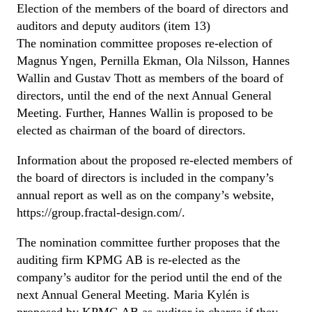
Election of the members of the board of directors and
auditors and deputy auditors (item 13)
The nomination committee proposes re-election of
Magnus Yngen, Pernilla Ekman, Ola Nilsson, Hannes
Wallin and Gustav Thott as members of the board of
directors, until the end of the next Annual General
Meeting. Further, Hannes Wallin is proposed to be
elected as chairman of the board of directors.
Information about the proposed re-elected members of
the board of directors is included in the company’s
annual report as well as on the company’s website,
https://group.fractal-design.com/.
The nomination committee further proposes that the
auditing firm KPMG AB is re-elected as the
company’s auditor for the period until the end of the
next Annual General Meeting. Maria Kylén is
proposed by KPMG AB as auditor in charge if they