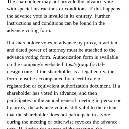
The shareholder may not provide the advance vote
with special instructions or conditions. If this happens,
the advance vote is invalid in its entirety. Further
instructions and conditions can be found in the
advance voting form.
If a shareholder votes in advance by proxy, a written
and dated power of attorney must be attached to the
advance voting form. Authorization form is available
on the company's website https://group.fractal-
design.com/. If the shareholder is a legal entity, the
form must be accompanied by a certificate of
registration or equivalent authorization document. If a
shareholder has voted in advance, and then
participates in the annual general meeting in person or
by proxy, the advance vote is still valid to the extent
that the shareholder does not participate in a vote
during the meeting or otherwise revokes the advance
vote. If, during the course of the meeting, the