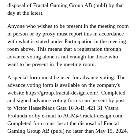
disposal of Fractal Gaming Group AB (publ) by that
day at the latest.
Anyone who wishes to be present in the meeting room
in person or by proxy must report this in accordance
with what is stated under Participation in the meeting
room above. This means that a registration through
advance voting alone is not enough for those who
want to be present in the meeting room.
A special form must be used for advance voting. The
advance voting form is available on the company's
website https://group.fractal-design.com/. Completed
and signed advance voting forms can be sent by post
to Victor Hasselblads Gata 16 A-B, 421 31 Västra
Frölunda or by e-mail to AGM@fractal-design.com.
Completed form must be at the disposal of Fractal
Gaming Group AB (publ) no later than May 15, 2024.