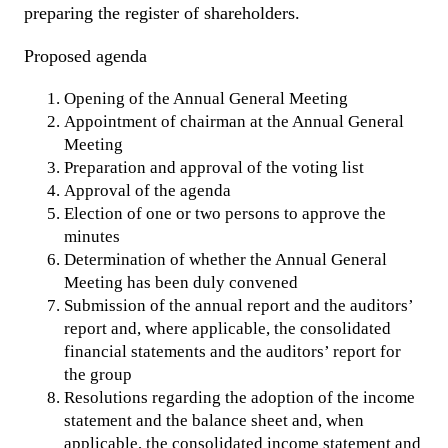
preparing the register of shareholders.
Proposed agenda
Opening of the Annual General Meeting
Appointment of chairman at the Annual General
Meeting
Preparation and approval of the voting list
Approval of the agenda
Election of one or two persons to approve the
minutes
Determination of whether the Annual General
Meeting has been duly convened
Submission of the annual report and the auditors’
report and, where applicable, the consolidated
financial statements and the auditors’ report for
the group
Resolutions regarding the adoption of the income
statement and the balance sheet and, when
applicable, the consolidated income statement and