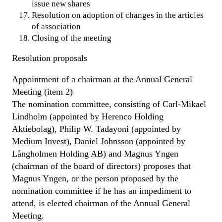
issue new shares
Resolution on adoption of changes in the articles
of association
Closing of the meeting
Resolution proposals
Appointment of a chairman at the Annual General
Meeting (item 2)
The nomination committee, consisting of Carl-Mikael
Lindholm (appointed by Herenco Holding
Aktiebolag), Philip W. Tadayoni (appointed by
Medium Invest), Daniel Johnsson (appointed by
Långholmen Holding AB) and Magnus Yngen
(chairman of the board of directors) proposes that
Magnus Yngen, or the person proposed by the
nomination committee if he has an impediment to
attend, is elected chairman of the Annual General
Meeting.