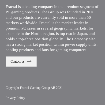
Fractal is a leading company in the premium segment of
PC gaming products. The Group was founded in 2010
and our products are currently sold in more than 50
markets worldwide. Fractal is the market leader in
premium PC cases in several geographic markets, for
example in the Nordic region, is top two in Japan, and
holds a top-three position globally. The Company also
has a strong market position within power supply units,
cooling products and fans for gaming computers.
Contact us
Copyright Fractal Gaming Group AB 2021
Privacy Policy