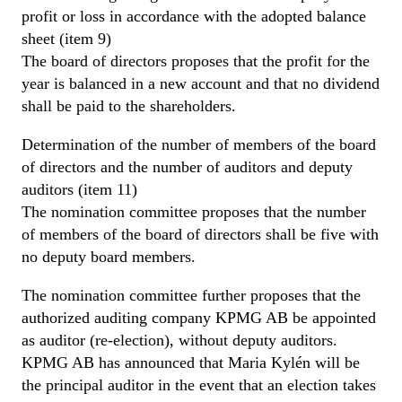
profit or loss in accordance with the adopted balance
sheet (item 9)
The board of directors proposes that the profit for the
year is balanced in a new account and that no dividend
shall be paid to the shareholders.
Determination of the number of members of the board
of directors and the number of auditors and deputy
auditors (item 11)
The nomination committee proposes that the number
of members of the board of directors shall be five with
no deputy board members.
The nomination committee further proposes that the
authorized auditing company KPMG AB be appointed
as auditor (re-election), without deputy auditors.
KPMG AB has announced that Maria Kylén will be
the principal auditor in the event that an election takes