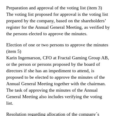
Preparation and approval of the voting list (item 3)
The voting list proposed for approval is the voting list
prepared by the company, based on the shareholders’
register for the Annual General Meeting, as verified by
the persons elected to approve the minutes.
Election of one or two persons to approve the minutes
(item 5)
Karin Ingemarson, CFO at Fractal Gaming Group AB,
or the person or persons proposed by the board of
directors if she has an impediment to attend, is
proposed to be elected to approve the minutes of the
Annual General Meeting together with the chairman.
The task of approving the minutes of the Annual
General Meeting also includes verifying the voting
list.
Resolution regarding allocation of the company´s