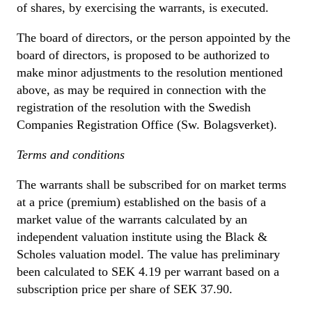
of shares, by exercising the warrants, is executed.
The board of directors, or the person appointed by the
board of directors, is proposed to be authorized to
make minor adjustments to the resolution mentioned
above, as may be required in connection with the
registration of the resolution with the Swedish
Companies Registration Office (Sw. Bolagsverket).
Terms and conditions
The warrants shall be subscribed for on market terms
at a price (premium) established on the basis of a
market value of the warrants calculated by an
independent valuation institute using the Black &
Scholes valuation model. The value has preliminary
been calculated to SEK 4.19 per warrant based on a
subscription price per share of SEK 37.90.