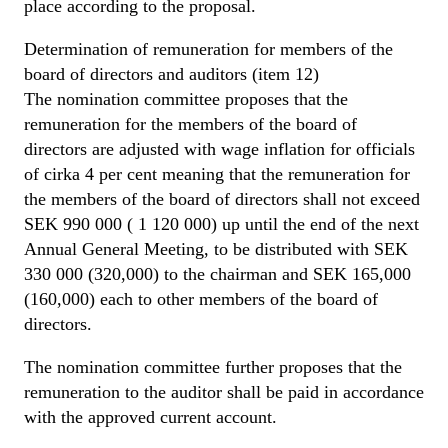
place according to the proposal.
Determination of remuneration for members of the
board of directors and auditors (item 12)
The nomination committee proposes that the
remuneration for the members of the board of
directors are adjusted with wage inflation for officials
of cirka 4 per cent meaning that the remuneration for
the members of the board of directors shall not exceed
SEK 990 000 ( 1 120 000) up until the end of the next
Annual General Meeting, to be distributed with SEK
330 000 (320,000) to the chairman and SEK 165,000
(160,000) each to other members of the board of
directors.
The nomination committee further proposes that the
remuneration to the auditor shall be paid in accordance
with the approved current account.