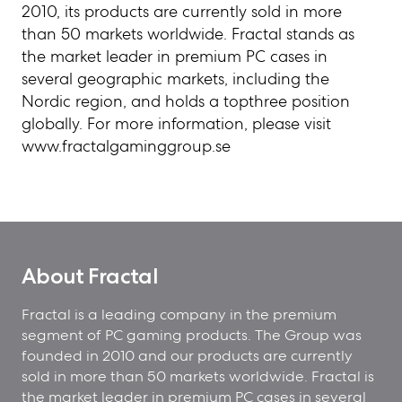
2010, its products are currently sold in more
than 50 markets worldwide. Fractal stands as
the market leader in premium PC cases in
several geographic markets, including the
Nordic region, and holds a topthree position
globally. For more information, please visit
www.fractalgaminggroup.se
About Fractal
Fractal is a leading company in the premium
segment of PC gaming products. The Group was
founded in 2010 and our products are currently
sold in more than 50 markets worldwide. Fractal is
the market leader in premium PC cases in several