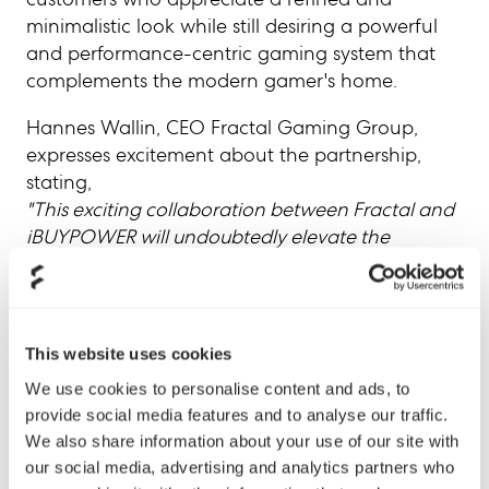
minimalistic look while still desiring a powerful
and performance-centric gaming system that
complements the modern gamer's home.
Hannes Wallin, CEO Fractal Gaming Group,
expresses excitement about the partnership,
stating,
"This exciting collaboration between Fractal and
iBUYPOWER will undoubtedly elevate the
gaming experience for enthusiasts worldwide,
combining the innovation and design excellence
of Fractal with the system integration expertise of
iBUYPOWER. We eagerly anticipate the response
This website uses cookies
from iBUYPOWER's consumers to this new
We use cookies to personalise content and ads, to
addition of offerings to their portfolio."
provide social media features and to analyse our traffic.
We also share information about your use of our site with
iBUYPOWER's initial launch includes three
our social media, advertising and analytics partners who
Fractal RDY Gaming PC SKUs that further