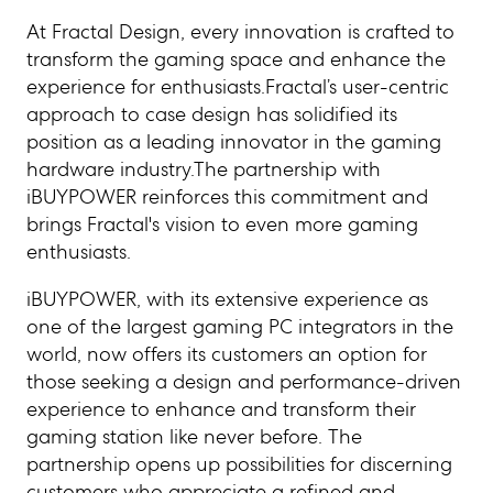
At Fractal Design, every innovation is crafted to
transform the gaming space and enhance the
experience for enthusiasts.Fractal’s user-centric
approach to case design has solidified its
position as a leading innovator in the gaming
hardware industry.The partnership with
iBUYPOWER reinforces this commitment and
brings Fractal's vision to even more gaming
enthusiasts.
iBUYPOWER, with its extensive experience as
one of the largest gaming PC integrators in the
world, now offers its customers an option for
those seeking a design and performance-driven
experience to enhance and transform their
gaming station like never before. The
partnership opens up possibilities for discerning
customers who appreciate a refined and