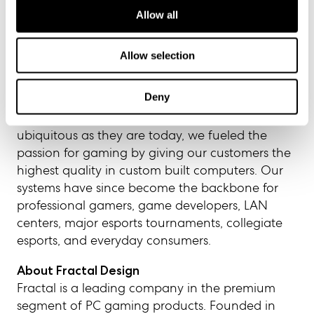
Allow all
About iBUYPOWER
Since 1999, iBUYPOWER has embodied its core
Allow selection
beliefs of Perseverance, Unity, Strength, and
Ambition, to deliver on its promise to build the
Deny
best gaming systems for the most discerning
gamers. Even in a time when PCs were not as
ubiquitous as they are today, we fueled the
passion for gaming by giving our customers the
highest quality in custom built computers. Our
systems have since become the backbone for
professional gamers, game developers, LAN
centers, major esports tournaments, collegiate
esports, and everyday consumers.
About Fractal Design
Fractal is a leading company in the premium
segment of PC gaming products. Founded in