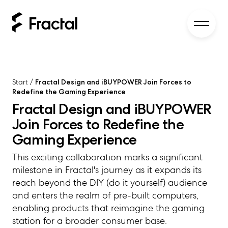
Start
/
Fractal Design and iBUYPOWER Join Forces to
Redefine the Gaming Experience
Fractal Design and iBUYPOWER
Join Forces to Redefine the
Gaming Experience
This exciting collaboration marks a significant
milestone in Fractal's journey as it expands its
reach beyond the DIY (do it yourself) audience
and enters the realm of pre-built computers,
enabling products that reimagine the gaming
station for a broader consumer base.